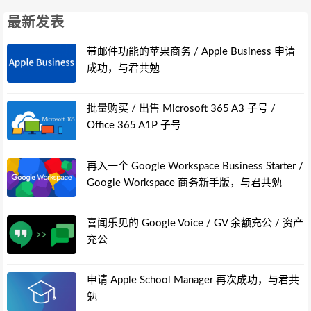
最新发表
带邮件功能的苹果商务 / Apple Business 申请
成功，与君共勉
批量购买 / 出售 Microsoft 365 A3 子号 /
Office 365 A1P 子号
再入一个 Google Workspace Business Starter /
Google Workspace 商务新手版，与君共勉
喜闻乐见的 Google Voice / GV 余额充公 / 资产
充公
申请 Apple School Manager 再次成功，与君共
勉