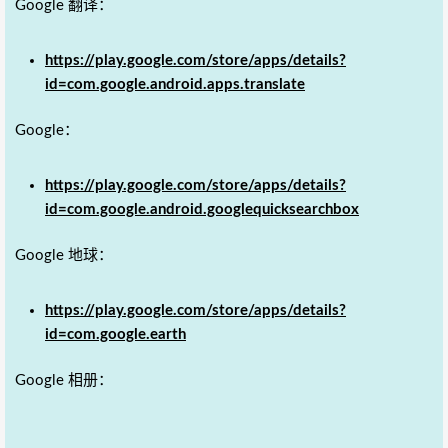
Google 翻译：
https://play.google.com/store/apps/details?
id=com.google.android.apps.translate
Google：
https://play.google.com/store/apps/details?
id=com.google.android.googlequicksearchbox
Google 地球：
https://play.google.com/store/apps/details?
id=com.google.earth
Google 相册：