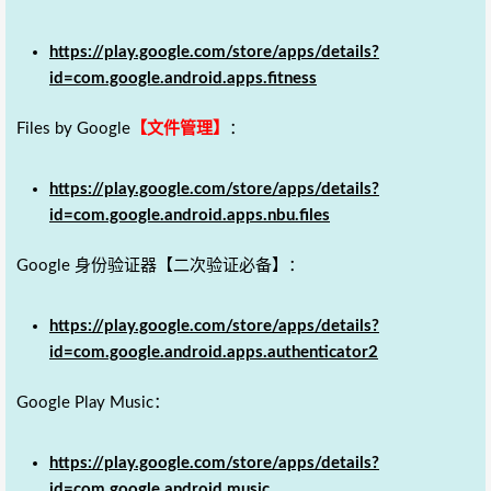
https://play.google.com/store/apps/details?
id=com.google.android.apps.fitness
Files by Google
【文件管理】
：
https://play.google.com/store/apps/details?
id=com.google.android.apps.nbu.files
Google 身份验证器【二次验证必备】：
https://play.google.com/store/apps/details?
id=com.google.android.apps.authenticator2
Google Play Music：
https://play.google.com/store/apps/details?
id=com.google.android.music