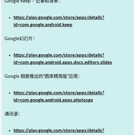
Google Keep – 记事和清单：
https://play.google.com/store/apps/details?
id=com.google.android.keep
Google幻灯片：
https://play.google.com/store/apps/details?
id=com.google.android.apps.docs.editors.slides
Google 相册推出的“图库精简版”应用：
https://play.google.com/store/apps/details?
id=com.google.android.apps.photosgo
通讯录：
https://play.google.com/store/apps/details?