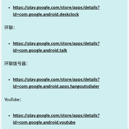
https://play.google.com/store/apps/details?
id=com.google.android.deskclock
环聊：
https://play.google.com/store/apps/details?
id=com.google.android.talk
环聊拨号器：
https://play.google.com/store/apps/details?
id=com.google.android.apps.hangoutsdialer
YouTube：
https://play.google.com/store/apps/details?
id=com.google.android.youtube