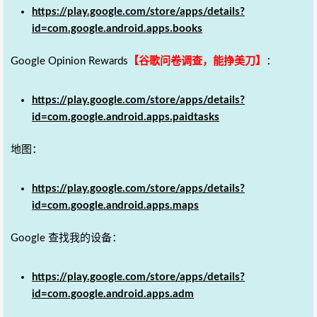
https://play.google.com/store/apps/details?
id=com.google.android.apps.books
Google Opinion Rewards
【谷歌问卷调查，能挣美刀】
：
https://play.google.com/store/apps/details?
id=com.google.android.apps.paidtasks
地图：
https://play.google.com/store/apps/details?
id=com.google.android.apps.maps
Google 查找我的设备：
https://play.google.com/store/apps/details?
id=com.google.android.apps.adm