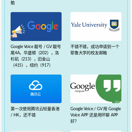
勉
Google Voice 靓号 / GV 靓号
不错不错，成功申请到一个
尾4A，华盛顿（202），洛
耶鲁大学的校友邮箱
杉矶（213），旧金山
（415），纽约（917）
第一次使用腾讯云轻量香港
Google Voice / GV 用 Google
/ HK，还不错
Voice APP 还是用环聊 APP
好？