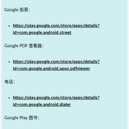
Google 街景：
https://play.google.com/store/apps/details?
id=com.google.android.street
Google PDF 查看器：
https://play.google.com/store/apps/details?
id=com.google.android.apps.pdfviewer
电话：
https://play.google.com/store/apps/details?
id=com.google.android.dialer
Google Play 图书：