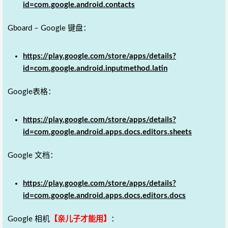
id=com.google.android.contacts
Gboard – Google 键盘：
https://play.google.com/store/apps/details?
id=com.google.android.inputmethod.latin
Google表格：
https://play.google.com/store/apps/details?
id=com.google.android.apps.docs.editors.sheets
Google 文档：
https://play.google.com/store/apps/details?
id=com.google.android.apps.docs.editors.docs
Google 相机
【亲儿子才能用】
：