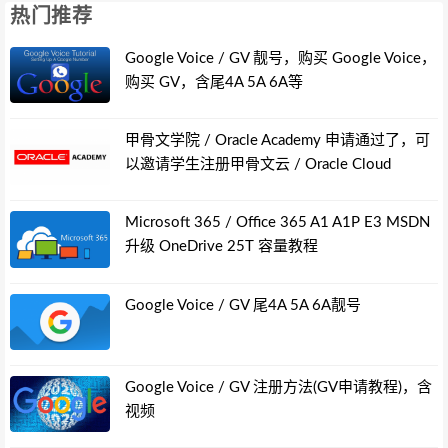
热门推荐
Google Voice / GV 靓号，购买 Google Voice，
购买 GV，含尾4A 5A 6A等
甲骨文学院 / Oracle Academy 申请通过了，可
以邀请学生注册甲骨文云 / Oracle Cloud
Microsoft 365 / Office 365 A1 A1P E3 MSDN
升级 OneDrive 25T 容量教程
Google Voice / GV 尾4A 5A 6A靓号
Google Voice / GV 注册方法(GV申请教程)，含
视频