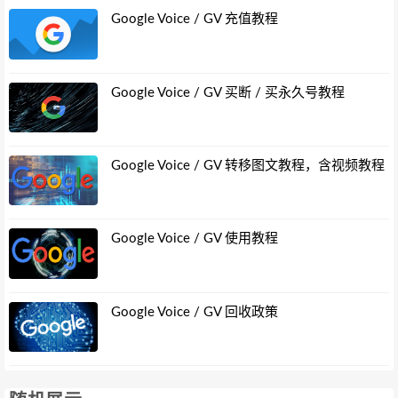
Google Voice / GV 充值教程
Google Voice / GV 买断 / 买永久号教程
Google Voice / GV 转移图文教程，含视频教程
Google Voice / GV 使用教程
Google Voice / GV 回收政策