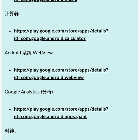
计算器：
https://play.google.com/store/apps/details?
id=com.google.android.calculator
Android 系统 WebView：
https://play.google.com/store/apps/details?
id=com.google.android.webview
Google Analytics (分析)：
https://play.google.com/store/apps/details?
id=com.google.android.apps.giant
时钟：