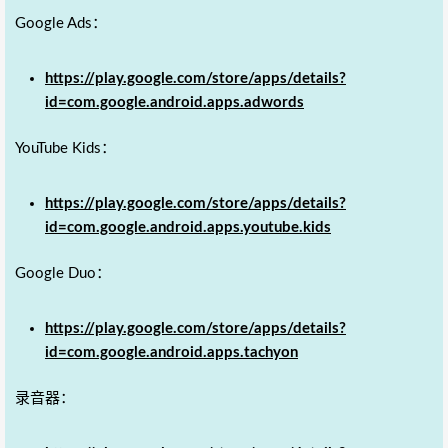
Google Ads：
https://play.google.com/store/apps/details?
id=com.google.android.apps.adwords
YouTube Kids：
https://play.google.com/store/apps/details?
id=com.google.android.apps.youtube.kids
Google Duo：
https://play.google.com/store/apps/details?
id=com.google.android.apps.tachyon
录音器：