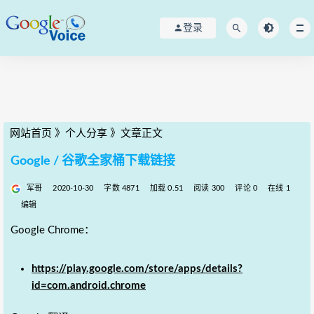
登录
网站首页
》
个人分享
》
文章正文
Google / 谷歌全家桶下载链接
军哥
2020-10-30
字数 4871
加载 0.51
阅读 300
评论 0
在线 1
编辑
Google Chrome：
https://play.google.com/store/apps/details?
id=com.android.chrome