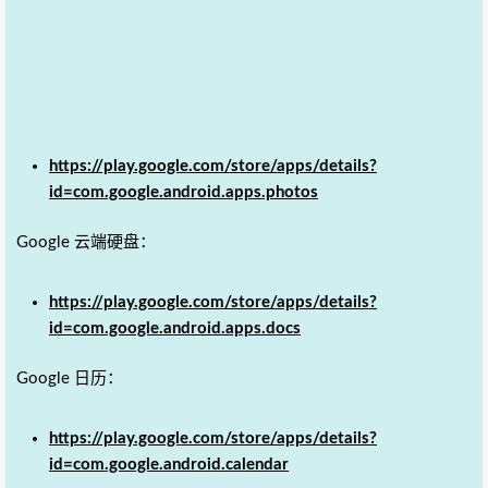
https://play.google.com/store/apps/details?
id=com.google.android.apps.photos
Google 云端硬盘：
https://play.google.com/store/apps/details?
id=com.google.android.apps.docs
Google 日历：
https://play.google.com/store/apps/details?
id=com.google.android.calendar