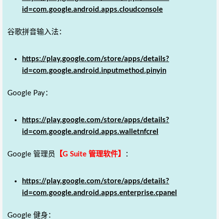
id=com.google.android.apps.cloudconsole
谷歌拼音输入法：
https://play.google.com/store/apps/details?
id=com.google.android.inputmethod.pinyin
Google Pay：
https://play.google.com/store/apps/details?
id=com.google.android.apps.walletnfcrel
Google 管理员
【G Suite 管理软件】
：
https://play.google.com/store/apps/details?
id=com.google.android.apps.enterprise.cpanel
Google 健身：