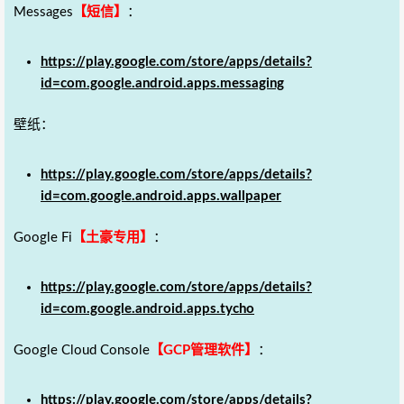
Messages
【短信】
：
https://play.google.com/store/apps/details?
id=com.google.android.apps.messaging
壁纸：
https://play.google.com/store/apps/details?
id=com.google.android.apps.wallpaper
Google Fi
【土豪专用】
：
https://play.google.com/store/apps/details?
id=com.google.android.apps.tycho
Google Cloud Console
【GCP管理软件】
：
https://play.google.com/store/apps/details?