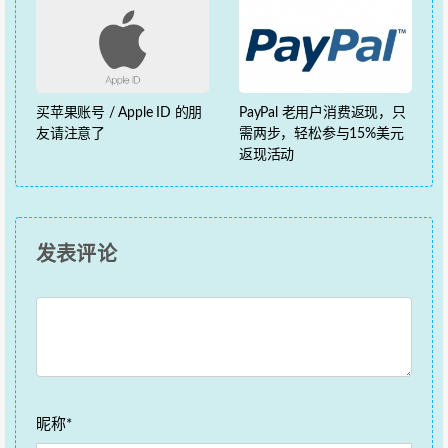
买苹果账号 / Apple ID 的朋
PayPal 老用户消费返现，只
友请注意了
需两步，轻松参与15%美元
返现活动
发表评论
昵称*