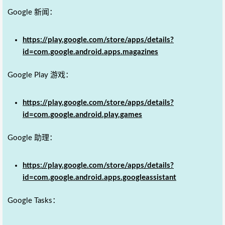
Google 新闻：
https://play.google.com/store/apps/details?
id=com.google.android.apps.magazines
Google Play 游戏：
https://play.google.com/store/apps/details?
id=com.google.android.play.games
Google 助理：
https://play.google.com/store/apps/details?
id=com.google.android.apps.googleassistant
Google Tasks：