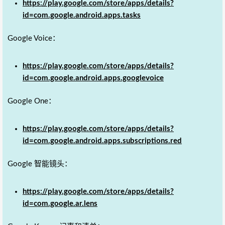
https://play.google.com/store/apps/details?
id=com.google.android.apps.tasks
Google Voice：
https://play.google.com/store/apps/details?
id=com.google.android.apps.googlevoice
Google One：
https://play.google.com/store/apps/details?
id=com.google.android.apps.subscriptions.red
Google 智能镜头：
https://play.google.com/store/apps/details?
id=com.google.ar.lens