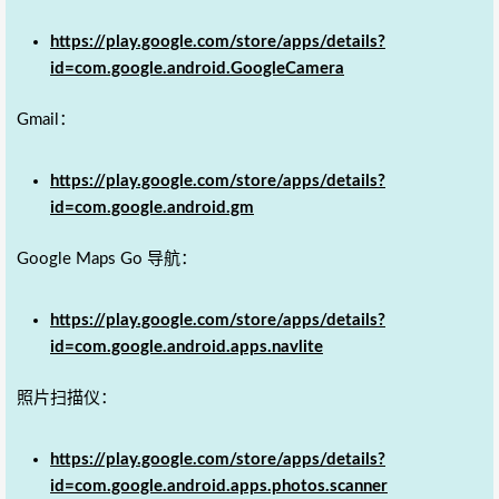
https://play.google.com/store/apps/details?
id=com.google.android.GoogleCamera
Gmail：
https://play.google.com/store/apps/details?
id=com.google.android.gm
Google Maps Go 导航：
https://play.google.com/store/apps/details?
id=com.google.android.apps.navlite
照片扫描仪：
https://play.google.com/store/apps/details?
id=com.google.android.apps.photos.scanner