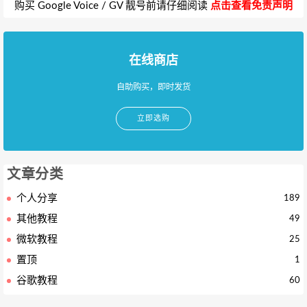
购买 Google Voice / GV 靓号前请仔细阅读
点击查看免责声明
在线商店
自助购买，即时发货
立即选购
文章分类
个人分享
189
其他教程
49
微软教程
25
置顶
1
谷歌教程
60