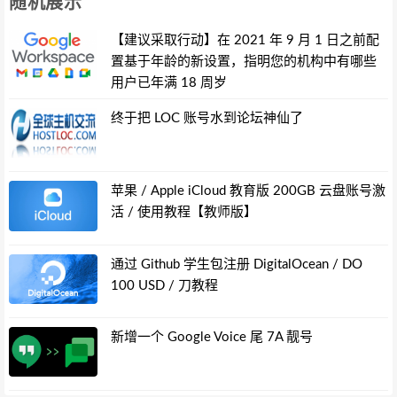
随机展示
【建议采取行动】在 2021 年 9 月 1 日之前配
置基于年龄的新设置，指明您的机构中有哪些
用户已年满 18 周岁
终于把 LOC 账号水到论坛神仙了
苹果 / Apple iCloud 教育版 200GB 云盘账号激
活 / 使用教程【教师版】
通过 Github 学生包注册 DigitalOcean / DO
100 USD / 刀教程
新增一个 Google Voice 尾 7A 靓号