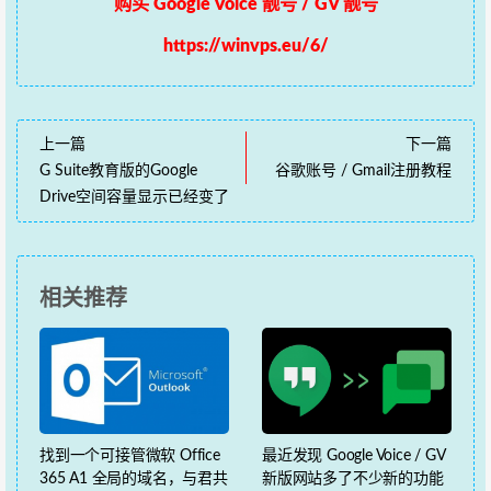
购买 Google Voice 靓号 / GV 靓号
https://winvps.eu/6/
上一篇
下一篇
G Suite教育版的Google
谷歌账号 / Gmail注册教程
Drive空间容量显示已经变了
相关推荐
找到一个可接管微软 Office
最近发现 Google Voice / GV
365 A1 全局的域名，与君共
新版网站多了不少新的功能