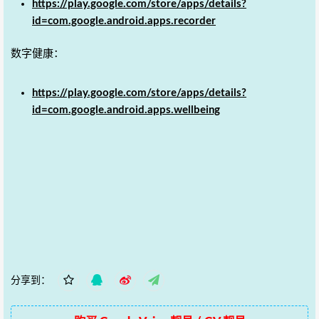
https://play.google.com/store/apps/details?
id=com.google.android.apps.recorder
数字健康：
https://play.google.com/store/apps/details?
id=com.google.android.apps.wellbeing
分享到：